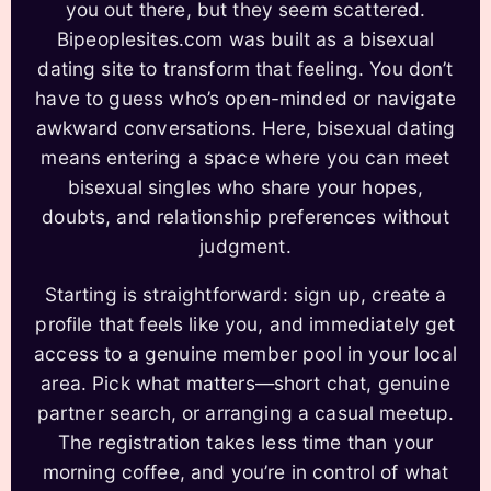
you out there, but they seem scattered.
Bipeoplesites.com was built as a bisexual
dating site to transform that feeling. You don’t
have to guess who’s open-minded or navigate
awkward conversations. Here, bisexual dating
means entering a space where you can meet
bisexual singles who share your hopes,
doubts, and relationship preferences without
judgment.
Starting is straightforward: sign up, create a
profile that feels like you, and immediately get
access to a genuine member pool in your local
area. Pick what matters—short chat, genuine
partner search, or arranging a casual meetup.
The registration takes less time than your
morning coffee, and you’re in control of what