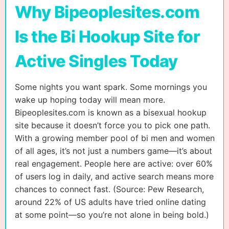
Why Bipeoplesites.com
Is the Bi Hookup Site for
Active Singles Today
Some nights you want spark. Some mornings you
wake up hoping today will mean more.
Bipeoplesites.com is known as a bisexual hookup
site because it doesn’t force you to pick one path.
With a growing member pool of bi men and women
of all ages, it’s not just a numbers game—it’s about
real engagement. People here are active: over 60%
of users log in daily, and active search means more
chances to connect fast. (Source: Pew Research,
around 22% of US adults have tried online dating
at some point—so you’re not alone in being bold.)