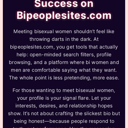
Success on
Bipeoplesites.com
Meeting bisexual women shouldn’t feel like
throwing darts in the dark. At
bipeoplesites.com, you get tools that actually
help: open-minded search filters, profile
browsing, and a platform where bi women and
men are comfortable saying what they want.
The whole point is less pretending, more ease.
For those wanting to meet bisexual women,
your profile is your signal flare. Let your
interests, desires, and relationship hopes
show. It’s not about crafting the slickest bio but
being honest—because people respond to