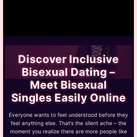
Discover Inclusive
Bisexual Dating –
Meet Bisexual
Singles Easily Online
Everyone wants to feel understood before they
feel anything else. That’s the silent ache – the
moment you realize there are more people like