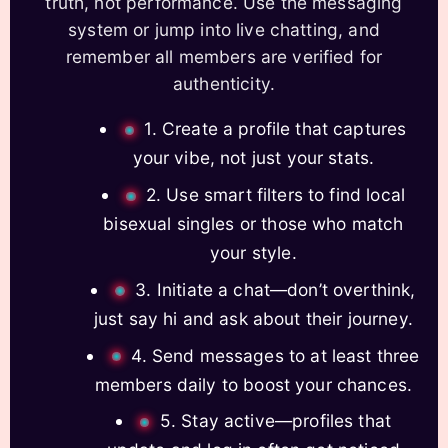
truth, not performance. Use the messaging
system or jump into live chatting, and
remember all members are verified for
authenticity.
1. Create a profile that captures
your vibe, not just your stats.
2. Use smart filters to find local
bisexual singles or those who match
your style.
3. Initiate a chat—don’t overthink,
just say hi and ask about their journey.
4. Send messages to at least three
members daily to boost your chances.
5. Stay active—profiles that