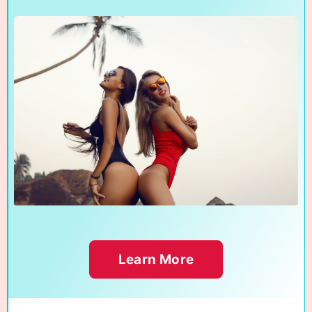
Learn More