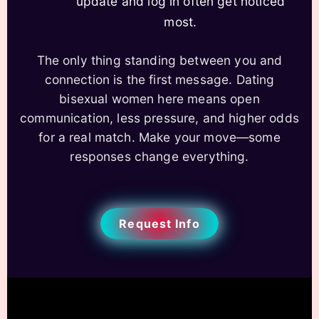
update and log in often get noticed
most.
The only thing standing between you and
connection is the first message. Dating
bisexual women here means open
communication, less pressure, and higher odds
for a real match. Make your move—some
responses change everything.
Request Info