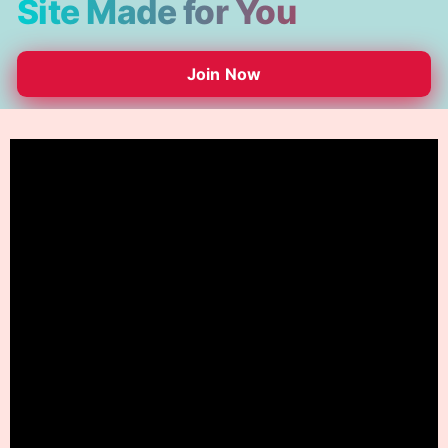
Site Made for You
Join Now