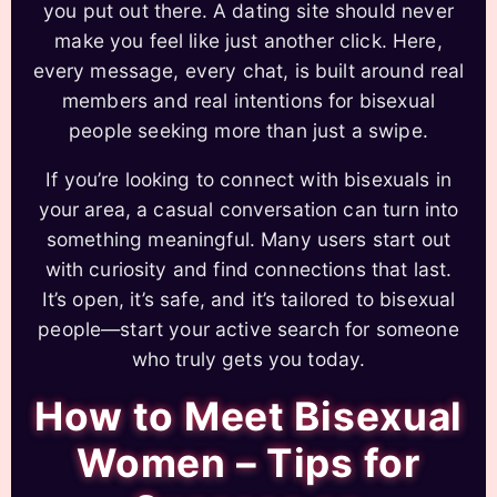
you put out there. A dating site should never
make you feel like just another click. Here,
every message, every chat, is built around real
members and real intentions for bisexual
people seeking more than just a swipe.
If you’re looking to connect with bisexuals in
your area, a casual conversation can turn into
something meaningful. Many users start out
with curiosity and find connections that last.
It’s open, it’s safe, and it’s tailored to bisexual
people—start your active search for someone
who truly gets you today.
How to Meet Bisexual
Women – Tips for