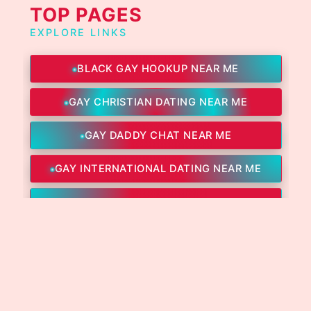
TOP PAGES
EXPLORE LINKS
BLACK GAY HOOKUP NEAR ME
GAY CHRISTIAN DATING NEAR ME
GAY DADDY CHAT NEAR ME
GAY INTERNATIONAL DATING NEAR ME
GAY PROFESSIONALS DATING NEAR ME
LESBIAN ASIAN DATING
LESBIAN BLACK CHAT NEAR ME
LESBIAN SEX HOOKUP