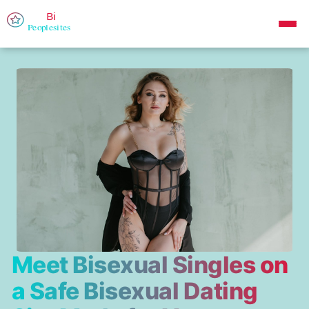
Meet Bisexual Singles on
a Safe Bisexual Dating