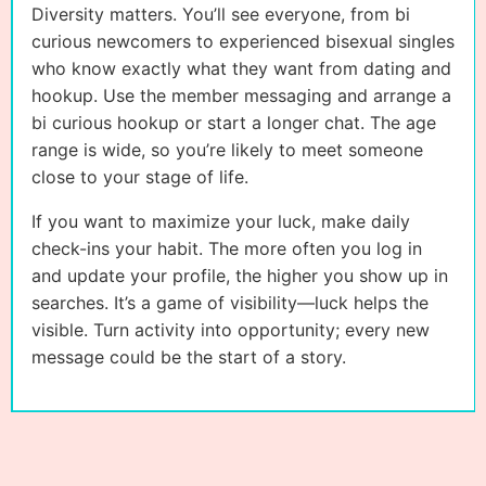
Diversity matters. You’ll see everyone, from bi
curious newcomers to experienced bisexual singles
who know exactly what they want from dating and
hookup. Use the member messaging and arrange a
bi curious hookup or start a longer chat. The age
range is wide, so you’re likely to meet someone
close to your stage of life.
If you want to maximize your luck, make daily
check-ins your habit. The more often you log in
and update your profile, the higher you show up in
searches. It’s a game of visibility—luck helps the
visible. Turn activity into opportunity; every new
message could be the start of a story.