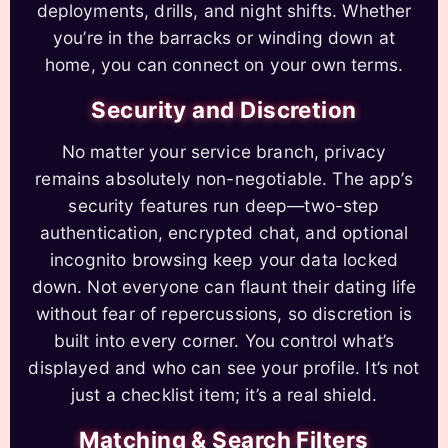
deployments, drills, and night shifts. Whether
you’re in the barracks or winding down at
home, you can connect on your own terms.
Security and Discretion
No matter your service branch, privacy
remains absolutely non-negotiable. The app’s
security features run deep—two-step
authentication, encrypted chat, and optional
incognito browsing keep your data locked
down. Not everyone can flaunt their dating life
without fear of repercussions, so discretion is
built into every corner. You control what’s
displayed and who can see your profile. It’s not
just a checklist item; it’s a real shield.
Matching & Search Filters