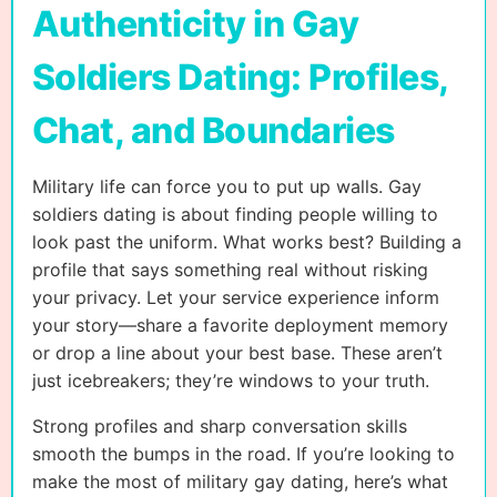
Authenticity in Gay
Soldiers Dating: Profiles,
Chat, and Boundaries
Military life can force you to put up walls. Gay
soldiers dating is about finding people willing to
look past the uniform. What works best? Building a
profile that says something real without risking
your privacy. Let your service experience inform
your story—share a favorite deployment memory
or drop a line about your best base. These aren’t
just icebreakers; they’re windows to your truth.
Strong profiles and sharp conversation skills
smooth the bumps in the road. If you’re looking to
make the most of military gay dating, here’s what