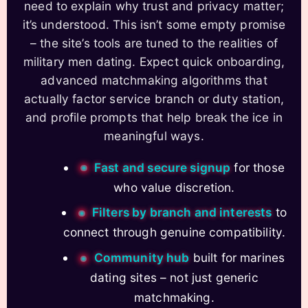
need to explain why trust and privacy matter;
it’s understood. This isn’t some empty promise
– the site’s tools are tuned to the realities of
military men dating. Expect quick onboarding,
advanced matchmaking algorithms that
actually factor service branch or duty station,
and profile prompts that help break the ice in
meaningful ways.
Fast and secure signup
for those
who value discretion.
Filters by branch and interests
to
connect through genuine compatibility.
Community hub
built for marines
dating sites – not just generic
matchmaking.