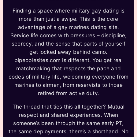
Finding a space where military gay dating is
more than just a swipe. This is the core
advantage of a gay marines dating site.
Service life comes with pressures – discipline,
secrecy, and the sense that parts of yourself
get locked away behind camo.
bipeoplesites.com is different. You get real
matchmaking that respects the pace and
codes of military life, welcoming everyone from
marines to airmen, from reservists to those
retired from active duty.
The thread that ties this all together? Mutual
respect and shared experiences. When
someone’s been through the same early PT,
the same deployments, there’s a shorthand. No