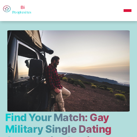
Find Your Match: Gay
Military Single Dating