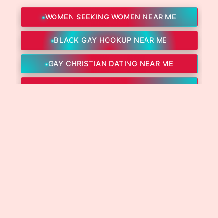
WOMEN SEEKING WOMEN NEAR ME
BLACK GAY HOOKUP NEAR ME
GAY CHRISTIAN DATING NEAR ME
GAY DADDY CHAT NEAR ME
GAY INTERNATIONAL DATING NEAR ME
GAY PROFESSIONALS DATING NEAR ME
LESBIAN ASIAN DATING
LESBIAN BLACK CHAT NEAR ME
LESBIAN SEX HOOKUP