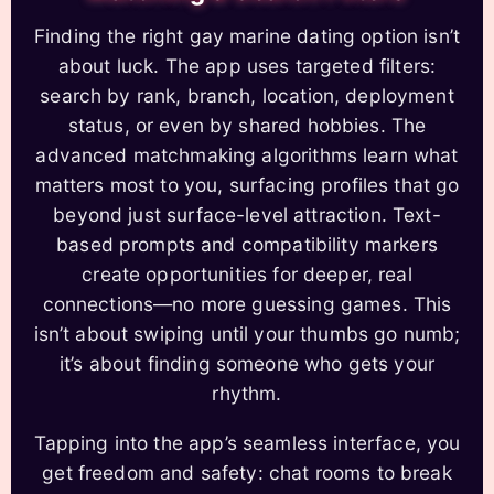
Finding the right gay marine dating option isn’t
about luck. The app uses targeted filters:
search by rank, branch, location, deployment
status, or even by shared hobbies. The
advanced matchmaking algorithms learn what
matters most to you, surfacing profiles that go
beyond just surface-level attraction. Text-
based prompts and compatibility markers
create opportunities for deeper, real
connections—no more guessing games. This
isn’t about swiping until your thumbs go numb;
it’s about finding someone who gets your
rhythm.
Tapping into the app’s seamless interface, you
get freedom and safety: chat rooms to break