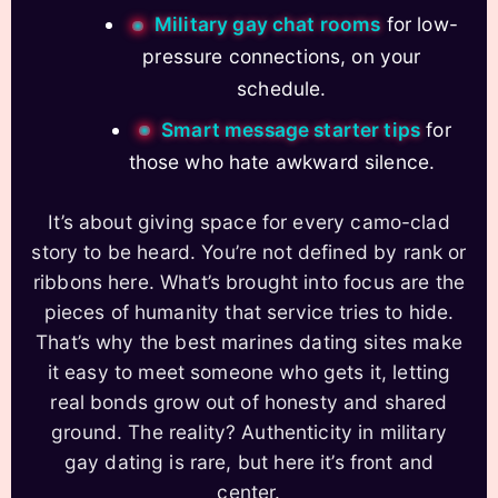
Military gay chat rooms
for low-
pressure connections, on your
schedule.
Smart message starter tips
for
those who hate awkward silence.
It’s about giving space for every camo-clad
story to be heard. You’re not defined by rank or
ribbons here. What’s brought into focus are the
pieces of humanity that service tries to hide.
That’s why the best marines dating sites make
it easy to meet someone who gets it, letting
real bonds grow out of honesty and shared
ground. The reality? Authenticity in military
gay dating is rare, but here it’s front and
center.