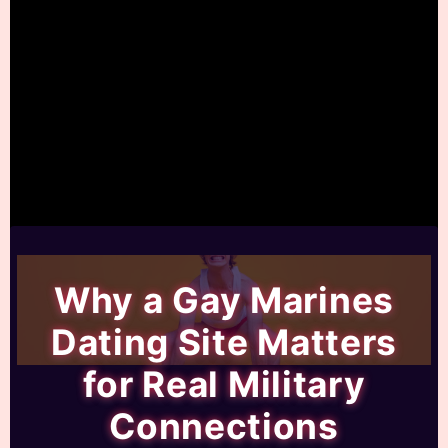
Why a Gay Marines
Dating Site Matters
for Real Military
Connections