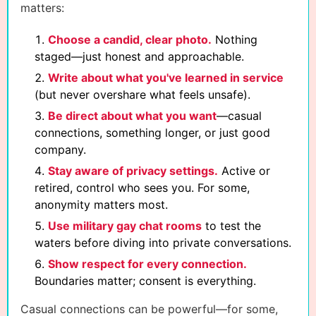
matters:
Choose a candid, clear photo.
Nothing
staged—just honest and approachable.
Write about what you've learned in service
(but never overshare what feels unsafe).
Be direct about what you want
—casual
connections, something longer, or just good
company.
Stay aware of privacy settings.
Active or
retired, control who sees you. For some,
anonymity matters most.
Use military gay chat rooms
to test the
waters before diving into private conversations.
Show respect for every connection.
Boundaries matter; consent is everything.
Casual connections can be powerful—for some,