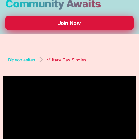
Community Awaits
Join Now
Bipeoplesites
Military Gay Singles