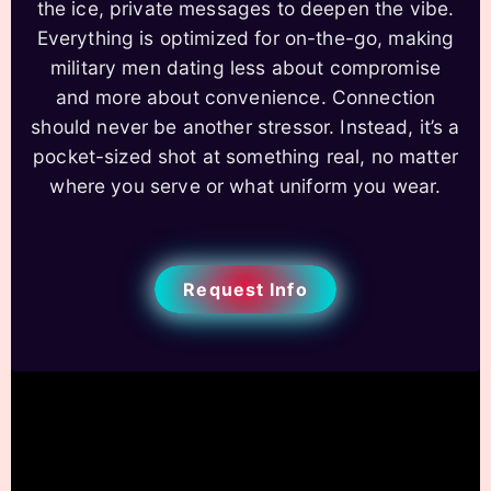
the ice, private messages to deepen the vibe.
Everything is optimized for on-the-go, making
military men dating less about compromise
and more about convenience. Connection
should never be another stressor. Instead, it’s a
pocket-sized shot at something real, no matter
where you serve or what uniform you wear.
Request Info