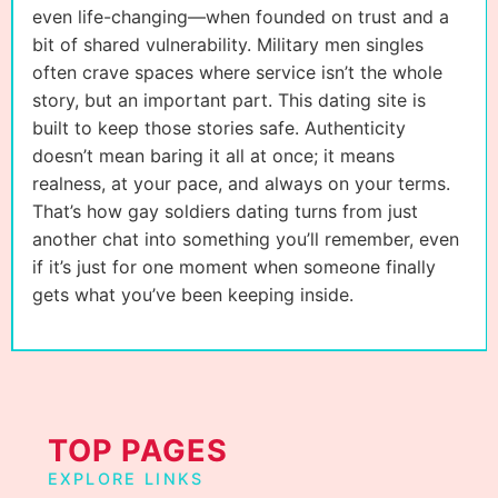
even life-changing—when founded on trust and a
bit of shared vulnerability. Military men singles
often crave spaces where service isn’t the whole
story, but an important part. This dating site is
built to keep those stories safe. Authenticity
doesn’t mean baring it all at once; it means
realness, at your pace, and always on your terms.
That’s how gay soldiers dating turns from just
another chat into something you’ll remember, even
if it’s just for one moment when someone finally
gets what you’ve been keeping inside.
TOP PAGES
EXPLORE LINKS