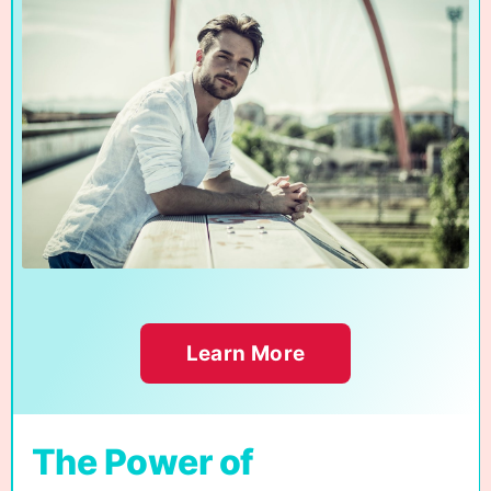
Learn More
The Power of