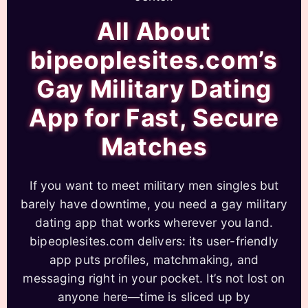
All About
bipeoplesites.com’s
Gay Military Dating
App for Fast, Secure
Matches
If you want to meet military men singles but
barely have downtime, you need a gay military
dating app that works wherever you land.
bipeoplesites.com delivers: its user-friendly
app puts profiles, matchmaking, and
messaging right in your pocket. It’s not lost on
anyone here—time is sliced up by